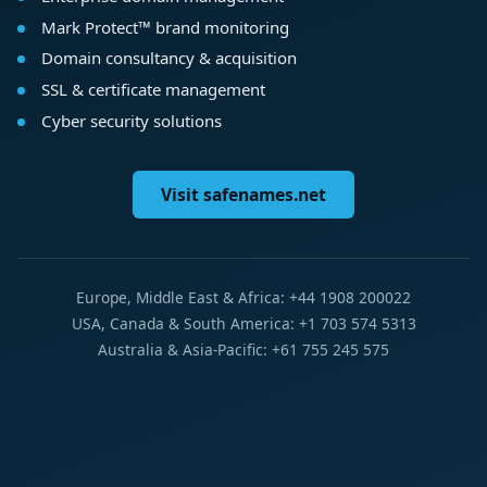
Mark Protect™ brand monitoring
Domain consultancy & acquisition
SSL & certificate management
Cyber security solutions
Visit safenames.net
Europe, Middle East & Africa: +44 1908 200022
USA, Canada & South America: +1 703 574 5313
Australia & Asia-Pacific: +61 755 245 575