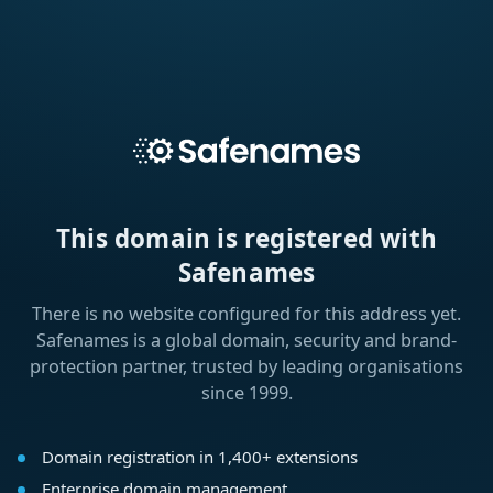
This domain is registered with
Safenames
There is no website configured for this address yet.
Safenames is a global domain, security and brand-
protection partner, trusted by leading organisations
since 1999.
Domain registration in 1,400+ extensions
Enterprise domain management